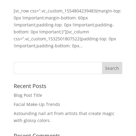
[vc_row css=”.vc_custom_1554804239483{margin-top:
0px !important;margin-bottom: 60px
!important;padding-top: 0px !important;padding-
bottom: 0px !important;}”][vc_column
css=”.vc_custom_1532501807522{padding-top: 0px
!important;padding-bottom: 0px...
Recent Posts
Blog Post Title
Facial Make-Up Trends
Astounding nail art from artists that create magic
with glossy colors.
Recent Comments