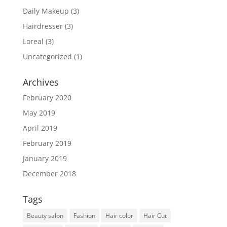
Daily Makeup
(3)
Hairdresser
(3)
Loreal
(3)
Uncategorized
(1)
Archives
February 2020
May 2019
April 2019
February 2019
January 2019
December 2018
Tags
Beauty salon
Fashion
Hair color
Hair Cut