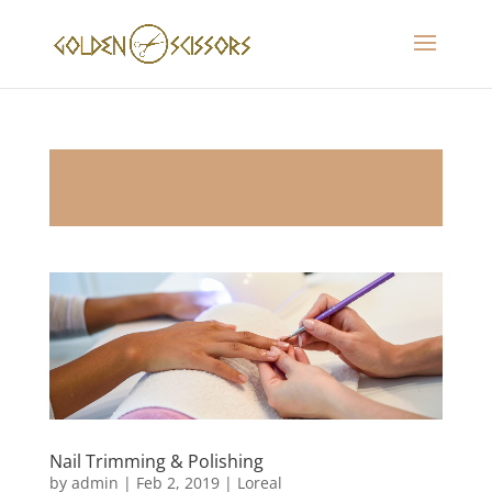
Nail Trimming & Polishing
by
admin
|
Feb 2, 2019
|
Loreal