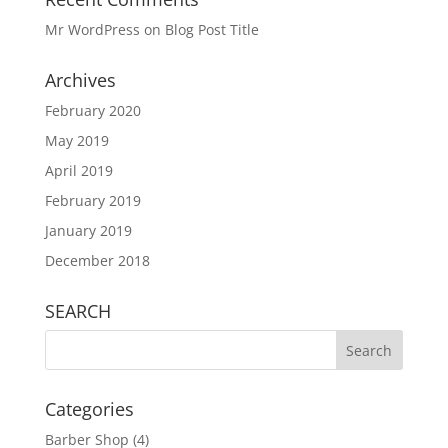
Mr WordPress
on
Blog Post Title
Archives
February 2020
May 2019
April 2019
February 2019
January 2019
December 2018
SEARCH
Categories
Barber Shop
(4)