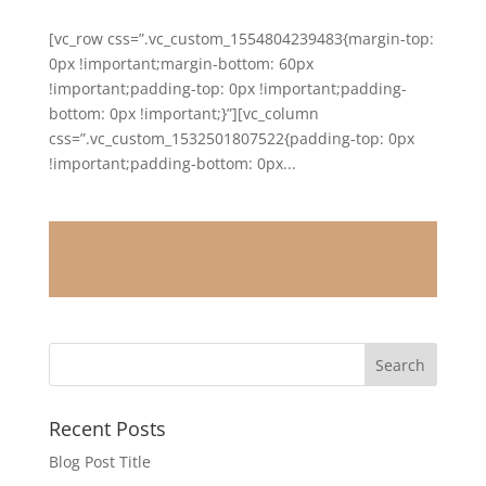
[vc_row css=”.vc_custom_1554804239483{margin-top:
0px !important;margin-bottom: 60px
!important;padding-top: 0px !important;padding-
bottom: 0px !important;}”][vc_column
css=”.vc_custom_1532501807522{padding-top: 0px
!important;padding-bottom: 0px...
Recent Posts
Blog Post Title