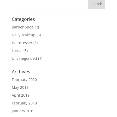
Categories
Barber Shop
(4)
Daily Makeup
(3)
Hairdresser
(3)
Loreal
(3)
Uncategorized
(1)
Archives
February 2020
May 2019
April 2019
February 2019
January 2019