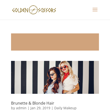
Brunette & Blonde Hair
by
admin
|
Jan 29, 2019
|
Daily Makeup