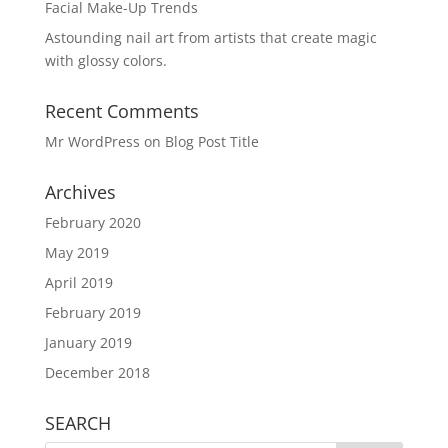
Facial Make-Up Trends
Astounding nail art from artists that create magic
with glossy colors.
Recent Comments
Mr WordPress
on
Blog Post Title
Archives
February 2020
May 2019
April 2019
February 2019
January 2019
December 2018
SEARCH