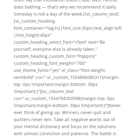
does bathing — that’s why we recommend it daily.
Someday is not a day of the week.[/vc_column_text]
[vc_custom_heading
font_container=”tag:h2|font_size:30px|text_align:left
|line_height:45px”
custom_heading_select_font=”cfont” text=”Be
yourself; everyone else is already taken.”
custom_heading_custom_font=”Poppins”
custom_heading_font_weight=”700″
use_theme_fonts=”yes” el_class=”font-weight-
semibold” css=”.vc_custom_1554806086311{margin-
top: 0px !important;margin-bottom: 30px
!important;}”][vc_column_text
css=”.vc_custom_1554794350598{margin-top: 0px
!important;margin-bottom: 30px !important;}”]Never
ever think of giving up. Winners never quit and
quitters never win. Take all negative words out of
your mental dictionary and focus on the solutions
with utmost conviction and patience. The battle is