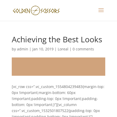
Achieving the Best Looks
by
admin
|
Jan 10, 2019
|
Loreal
|
0 comments
[vc_row css=”.vc_custom_1554804239483{margin-top:
0px !important;margin-bottom: 60px
!important;padding-top: 0px !important;padding-
bottom: 0px !important;}”][vc_column
css=”.vc_custom_1532501807522{padding-top: 0px
!important;padding-bottom: 0px !important;}”]