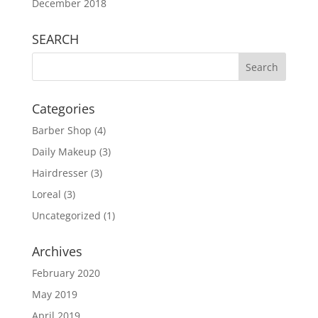
December 2018
SEARCH
Categories
Barber Shop
(4)
Daily Makeup
(3)
Hairdresser
(3)
Loreal
(3)
Uncategorized
(1)
Archives
February 2020
May 2019
April 2019