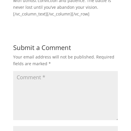
with utmost conviction and patience. The battle is
never lost until you’ve abandon your vision.
[/vc_column_text][/vc_column][/vc_row]
Submit a Comment
Your email address will not be published.
Required
fields are marked
*