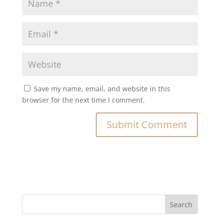
Save my name, email, and website in this
browser for the next time I comment.