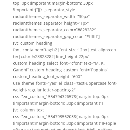
top: 0px !important;margin-bottom: 30px
!important;}”][rt_separator_style
radiantthemes_separator_width=”30px”
radiantthemes_separator_height=”1px”
radiantthemes_separator_color=”#828282″
radiantthemes_separator_gap_color=”#ffffff”]
[vc_custom_heading
font_container=”tag:h2|font_size:12px|text_align:cen
ter|color:%23828282|line_height:22px”
custom_heading_select_font=”cfont” text=”M. K.
Gandhi” custom_heading_custom_font=”Poppins”
custom_heading_font_weight=”600″
use_theme_fonts=”yes” el_class=”text-uppercase font-
weight-regular letter-spacing-2″
css=”.vc_custom_1554794326578{margin-top: 0px
!important;margin-bottom: 30px !important;}”]
[vc_column_text
css=”.vc_custom_1554793562038{margin-top: 0px
!important;margin-bottom: 30px !important;}”]People
often say that motivation doesn’t last. Well, neither