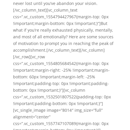
never lost until you’ve abandon your vision.
[/vc_column_text][vc_column_text
css=”.vc_custom_1554794427967{margin-top: 0px
!important;margin-bottom: 0px !important;}”]But
what if you’re really exhausted physically, mentally,
and most of all emotionally? Here are some sources
of motivation to prompt you in reaching the peak of
accomplishment.[/vc_column_text][/vc_column]
[/vc_row][vc_row
css=”.vc_custom_1554805684542{margin-top: 0px
!important;margin-right: -25% !important;margin-
bottom: 60px !important;margin-left: -25%
!important;padding-top: 0px !important;padding-
bottom: 0px !important;}”][vc_column
css=”.vc_custom_1532501807522{padding-top: 0px
!important;padding-bottom: 0px !important;}”]
[vc_single_image image=”8014″ img_size=”full”
alignment=”center”
css=”.vc_custom_1557747107089{margin-top: 0px