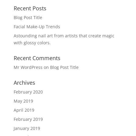
Recent Posts
Blog Post Title
Facial Make-Up Trends
Astounding nail art from artists that create magic
with glossy colors.
Recent Comments
Mr WordPress
on
Blog Post Title
Archives
February 2020
May 2019
April 2019
February 2019
January 2019