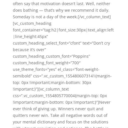
often say that motivation doesn’t last. Well, neither
does bathing — that’s why we recommend it daily.
Someday is not a day of the week.[/vc_column_text]
[vc_custom_heading
font_container=”tag:h2|font_size:30px|text_align:left
|line_height:45px”
custom_heading_select_font=”cfont” text=”Don’t cry
because it’s over”
custom_heading_custom_font=”Poppins”
custom_heading_font_weight=”700″
use_theme_fonts=”yes” el_class=”font-weight-
semibold” css=”.vc_custom_1554806073141{margin-
top: 0px !important;margin-bottom: 30px
!important;}”][vc_column_text
css=”.vc_custom_1554805770004{margin-top: 0px
!important;margin-bottom: 0px !important;}”]Never
ever think of giving up. Winners never quit and
quitters never win. Take all negative words out of
your mental dictionary and focus on the solutions