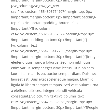
!important;margin-bottom: 0px !important;}”]
[/vc_column][/vc_row][vc_row
css=”.vc_custom_1554805774907{margin-top: 0px
!important;margin-bottom: 0px !important;padding-
top: 0px !important;padding-bottom: 0px
!important;}”][vc_column
css=”.vc_custom_1532501807522{padding-top: 0px
!important;padding-bottom: 0px !important;}”]
[vc_column_text
css=”.vc_custom_1554793417735{margin-top: 0px
!important;margin-bottom: 30px !important;}”]Integer
eleifend quis nunc a lobortis. Sed non nibh quis
enim varius semper eget vitae lectus. Ut nibh sem,
laoreet ac mauris eu, auctor semper diam. Duis nec
laoreet est. Duis eget scelerisque magna. Etiam id
ligula id libero semper tempus. Sed vestibulum urna
a eleifend ultrices. Integer blandit vehicula
consequat.[/vc_column_text][vc_column_text
css=”.vc_custom_1554793562038{margin-top: 0px
!important;margin-bottom: 30px !important;}”]People