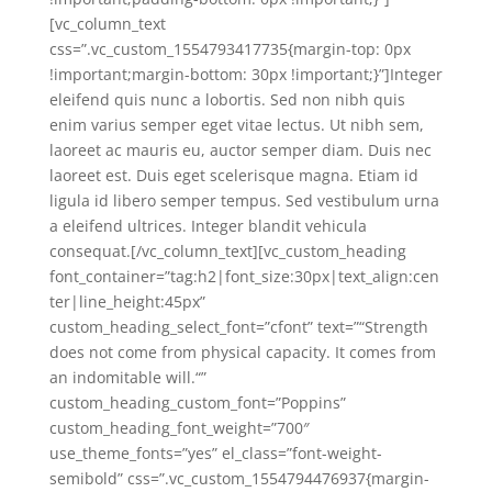
[vc_column_text
css=”.vc_custom_1554793417735{margin-top: 0px
!important;margin-bottom: 30px !important;}”]Integer
eleifend quis nunc a lobortis. Sed non nibh quis
enim varius semper eget vitae lectus. Ut nibh sem,
laoreet ac mauris eu, auctor semper diam. Duis nec
laoreet est. Duis eget scelerisque magna. Etiam id
ligula id libero semper tempus. Sed vestibulum urna
a eleifend ultrices. Integer blandit vehicula
consequat.[/vc_column_text][vc_custom_heading
font_container=”tag:h2|font_size:30px|text_align:cen
ter|line_height:45px”
custom_heading_select_font=”cfont” text=”“Strength
does not come from physical capacity. It comes from
an indomitable will.“”
custom_heading_custom_font=”Poppins”
custom_heading_font_weight=”700″
use_theme_fonts=”yes” el_class=”font-weight-
semibold” css=”.vc_custom_1554794476937{margin-